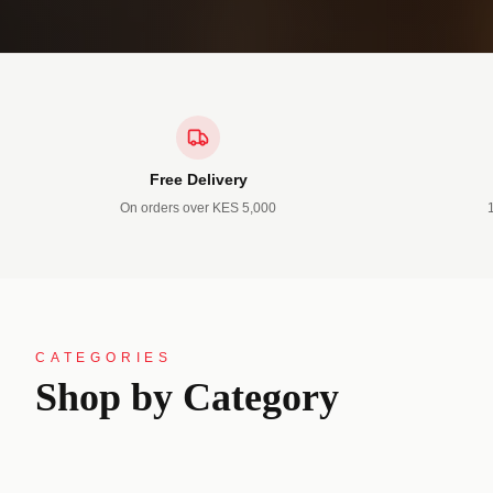
Free Delivery
On orders over KES 5,000
13 PRODUCTS
4 PRODUC
CATEGORIES
Official
Casuals
Shop by Category
Suits • Shirts • Trousers • Blazers
Jackets • Jea
SHOP NOW →
SHOP N