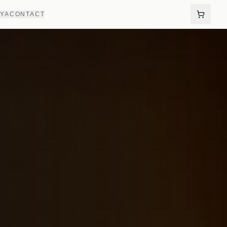
AYA
CONTACT