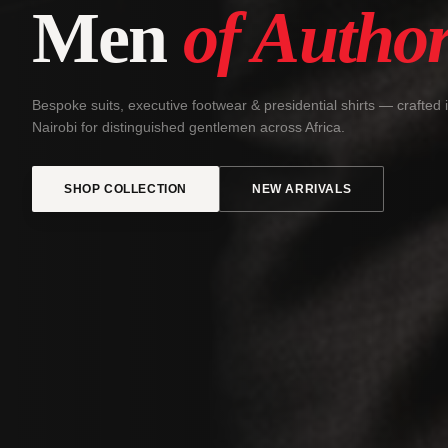
Men
of Author
Bespoke suits, executive footwear & presidential shirts — crafted 
Nairobi for distinguished gentlemen across Africa.
SHOP COLLECTION
NEW ARRIVALS