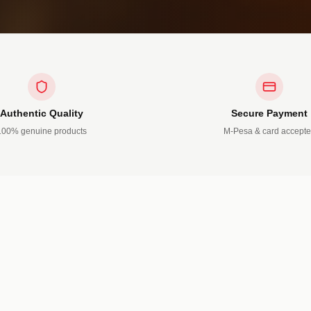
Authentic Quality
Secure Payment
100% genuine products
M-Pesa & card accept
TS
5 PRODUCTS
Shoes
ns • T-Shirts
Leather • Sports • Open
OW →
SHOP NOW →