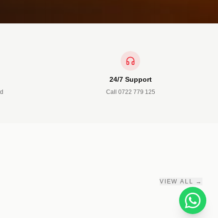
24/7 Support
ed
Call 0722 779 125
3 PRODUCTS
Accessories
Belts • Ties • Wallets
VIEW ALL →
SHOP NOW →