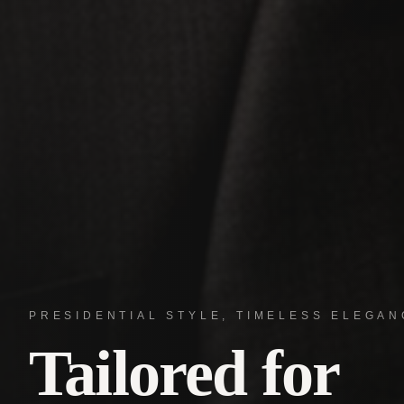
PRESIDENTIAL STYLE, TIMELESS ELEGAN
Tailored for