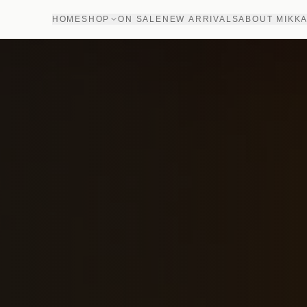
HOME
SHOP
ON SALE
NEW ARRIVALS
ABOUT MIKK