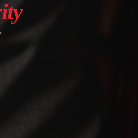
ity
in